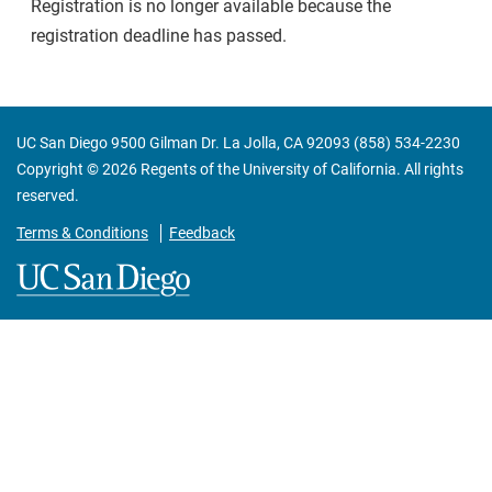
Registration is no longer available because the
registration deadline has passed.
UC San Diego 9500 Gilman Dr. La Jolla, CA 92093 (858) 534-2230
Copyright ©
2026
Regents of the University of California. All rights
reserved.
Terms & Conditions
Feedback