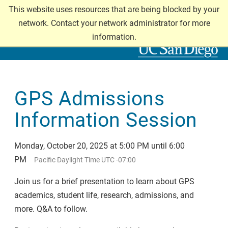
Skip
This website uses resources that are being blocked by your
GRADUATE DIVISION
to
network. Contact your network administrator for more
main
information.
content
GPS Admissions
Information Session
Monday, October 20, 2025 at 5:00 PM until 6:00
PM
Pacific Daylight Time UTC -07:00
Join us for a brief presentation to learn about GPS
academics, student life, research, admissions, and
more. Q&A to follow.