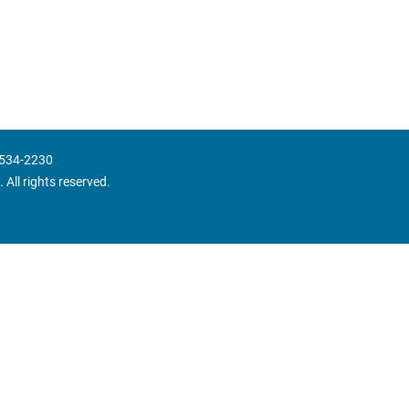
 534-2230
 All rights reserved.