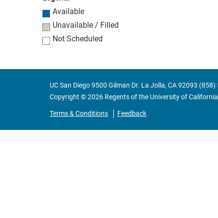
Available
Unavailable / Filled
Not Scheduled
UC San Diego 9500 Gilman Dr. La Jolla, CA 92093 (858)
Copyright ©
2026
Regents of the University of California.
Terms & Conditions
Feedback