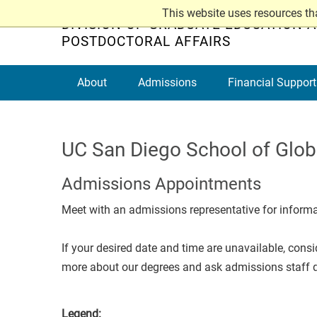
Skip
This website uses resources th
DIVISION OF GRADUATE EDUCATION 
to
POSTDOCTORAL AFFAIRS
main
content
About
Admissions
Financial Support
UC San Diego School of Globa
Admissions Appointments
Meet with an admissions representative for inform
If your desired date and time are unavailable, cons
more about our degrees and ask admissions staff q
Legend: