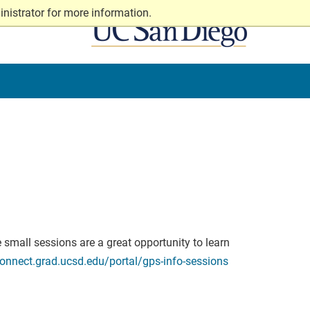
nistrator for more information.
 small sessions are a great opportunity to learn
connect.grad.ucsd.edu/portal/gps-info-sessions