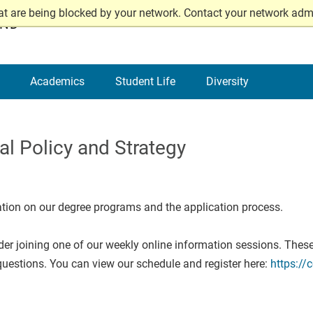
at are being blocked by your network. Contact your network admi
AND
Academics
Student Life
Diversity
l Policy and Strategy
ation on our degree programs and the application process.
ider joining one of our weekly online information sessions. These
uestions. You can view our schedule and register here:
https://